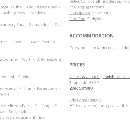
–
Difficulty
: overall moderate, w
eorge via the 7 Old Passes Road –
challenging sections
Rooiberg Pass – Calizdorp
Participants
: maximum 6
Start/End
: Sedgefield
Swartberg Pass – Gamkaskloof
– Die
.
ACCOMMODATION
ince Albert
–
Genasfontein
–
.
Guest house or farm cottage in do
rootrivier Poort – Antoniesberg
.
PRICES
aanskloof
– Studtis
All-inclusive package
with
rental m
Tour code: SED-7
ZAR 59’900
en Vrede 4×4 trail – Kareedouw –
.
ondale
Additional charges:
+10% / person for a group of
3
nce Alfred’s Pass – De Vlugt
– Die
pas
–
Sedgefield
he bikes & equipment
–
End