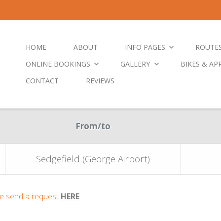
HOME
ABOUT
INFO PAGES
ROUTE
ONLINE BOOKINGS
GALLERY
BIKES & AP
CONTACT
REVIEWS
From/to
Sedgefield (George Airport)
ase send a request
HERE