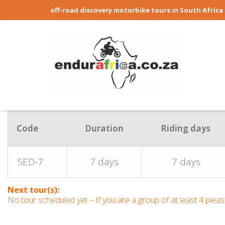
off-road discovery motorbike tours in South Africa
Code
Duration
Riding days
SED-7
7 days
7 days
Next tour(s):
No tour scheduled yet – If you are a group of at least 4 ple