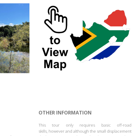
OTHER INFORMATION
This tour only requires basic off-road
skills,
however and although
the small displacement