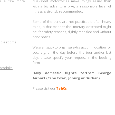
ith a few more
dual-sport motorcycles make things easier than
with a big adventure bike, a
reasonable level of
fitness is strongly recommended.
.
Some of the trails are not practicable after heavy
rains, in that manner the itinerary described might
be, for safety reasons, slightly modified and without
prior notice.
uble rooms
.
We are happy to organise extra accommodation for
you,
e.g. on the day before the tour and/or last
day,
please specify your request in the booking
form
.
otorbike
:
.
Daily domestic flights to/from George
Airport (Cape Town, Joburg or Durban).
.
Please visit our
Ts&Cs
.
.