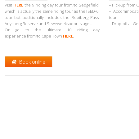
Visit
HERE
the 9
riding day tour from/to Sedgefield,
– Pick-up from 
which is actually the same riding tour as the [SED-6]
– Accommodatio
tour but additionally includes the Rooiberg Pass,
tour.
Anysberg Reserve and Seweweekspoort stages
.
– Drop-off at Ge
Or go to the ultimate 10 riding day
experience from/to Cape Town
HERE
.
.
Book online