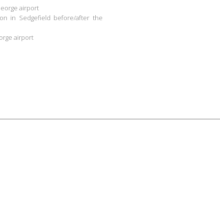
George airport
n in Sedgefield before/after the
orge airport