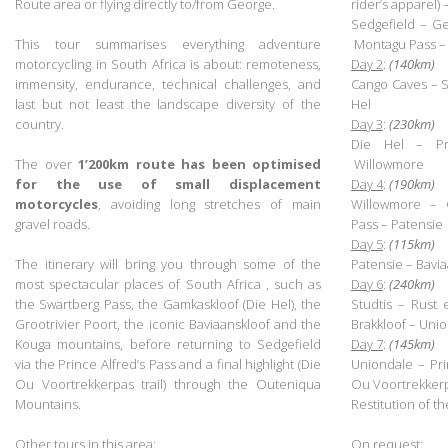
Route area or flying directly to/from George.
rider’s apparel)
.
Sedgefield – G
This tour summarises everything adventure
Montagu Pass – 
motorcycling in South Africa is about: remoteness,
Day 2
:
(140km)
immensity, endurance, technical challenges, and
Cango Caves – 
last but not least the landscape diversity of the
Hel
country.
Day 3
:
(230km)
.
Die Hel – Pr
The over
1’200km
route has been optimised
Willowmore
for the use of small displacement
Day 4
:
(190km)
motorcycles
, avoiding long stretches of main
Willowmore – G
gravel roads.
Pass – Patensie
.
Day 5
:
(115km)
The itinerary will bring you through some of the
Patensie – Bavi
most spectacular places of South Africa , such as
Day 6
:
(240km)
the Swartberg Pass, the Gamkaskloof (Die Hel),
the
Studtis
–
Rust 
Grootrivier Poort,
the iconic Baviaanskloof
and the
Brakkloof – Uni
Kouga mountains, before returning to Sedgefield
Day 7
:
(145km)
via the Prince Alfred’s Pass and a final highlight (Die
Uniondale – Pri
Ou Voortrekkerpas trail) through the Outeniqua
Ou Voortrekker
Mountains.
Restitution of t
.
.
Other tours in this area
:
On request
: