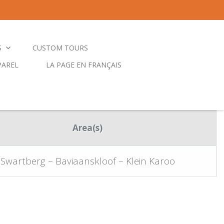
S
CUSTOM TOURS
PAREL
LA PAGE EN FRANÇAIS
Area(s)
Swartberg – Baviaanskloof – Klein Karoo