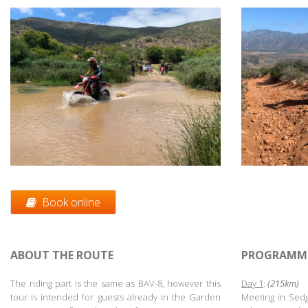
Book online
ABOUT THE ROUTE
PROGRAMM
The riding part is the same as BAV-8, however this
Day 1
:
(215km)
tour is intended for guests already in the Garden
Meeting in Sedg