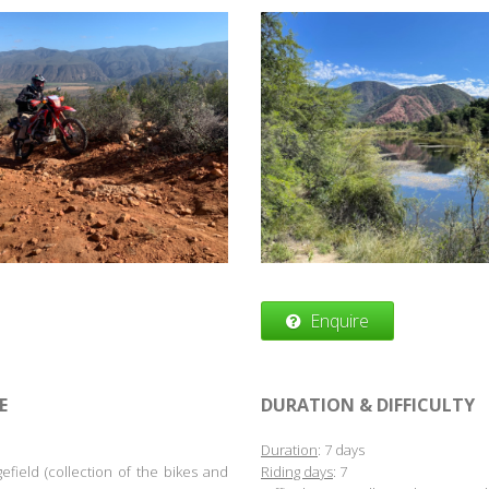
Enquire
E
DURATION & DIFFICULTY
Duration
: 7 days
efield (collection of the bikes and
Riding days
: 7